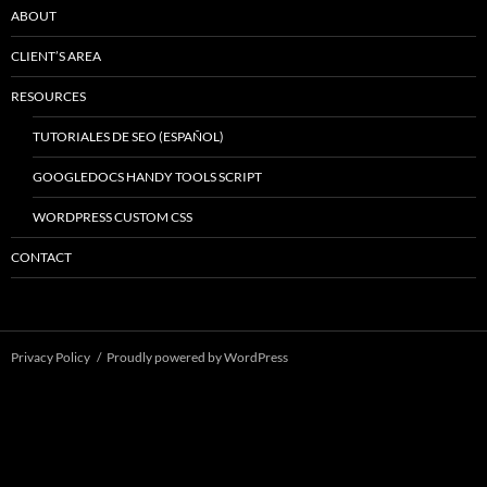
ABOUT
CLIENT’S AREA
RESOURCES
TUTORIALES DE SEO (ESPAÑOL)
GOOGLEDOCS HANDY TOOLS SCRIPT
WORDPRESS CUSTOM CSS
CONTACT
Privacy Policy
Proudly powered by WordPress