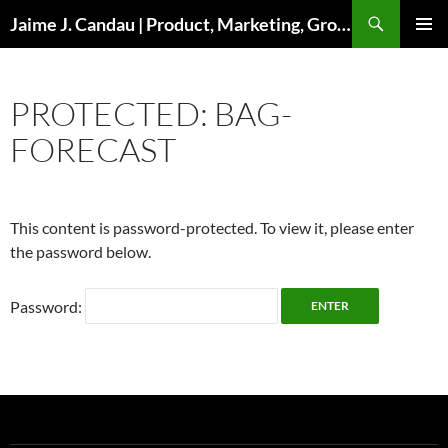
Skip
Search
Jaime J. Candau | Product, Marketing, Growth
to
PRIMAR
content
MENU
PROTECTED: BAG-
FORECAST
This content is password-protected. To view it, please enter
the password below.
Password: