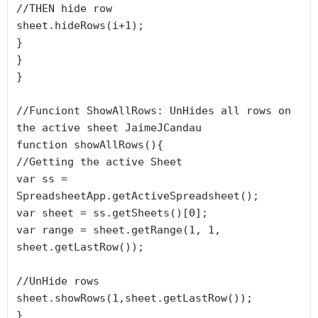
//THEN hide row

sheet.hideRows(i+1);

}

}

}

//Funciont ShowAllRows: UnHides all rows on 
the active sheet JaimeJCandau

function showAllRows(){

//Getting the active Sheet

var ss = 
SpreadsheetApp.getActiveSpreadsheet();

var sheet = ss.getSheets()[0];

var range = sheet.getRange(1, 1, 
sheet.getLastRow());

//UnHide rows

sheet.showRows(1,sheet.getLastRow());

}
