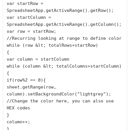
var startRow = 
SpreadsheetApp.getActiveRange().getRow();

var startColumn = 
SpreadsheetApp.getActiveRange().getColumn();

var row = startRow;

//Recurring looking at range to define color

while (row &lt; totalRows+startRow)

{

var column = startColumn

while (column &lt; totalColumns+startColumn)
{

if(row%2 == 0){

sheet.getRange(row, 
column).setBackgroundColor("lightgrey"); 
//Change the color here, you can also use 
HEX codes

}

column++;

}
