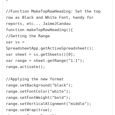
//Function MakeTopRowHeading: Set the top 
row as Black and White Font, handy for 
reports, etc... JaimeJCandau

function makeTopRowHeading(){

//Getting the Range

var ss = 
SpreadsheetApp.getActiveSpreadsheet();

var sheet = ss.getSheets()[0];

var range = sheet.getRange("1:1");

range.activate();

//Applying the new format

range.setBackground("black");

range.setFontColor("white");

range.setFontWeight("bold");

range.setVerticalAlignment("middle");

range.setWrap(true);
