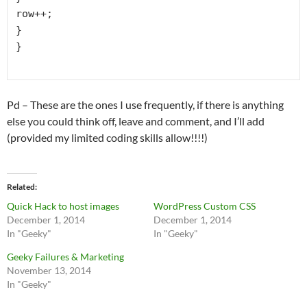
row++;

}

}

Pd – These are the ones I use frequently, if there is anything
else you could think off, leave and comment, and I’ll add
(provided my limited coding skills allow!!!!)
Related
Quick Hack to host images
WordPress Custom CSS
December 1, 2014
December 1, 2014
In "Geeky"
In "Geeky"
Geeky Failures & Marketing
November 13, 2014
In "Geeky"