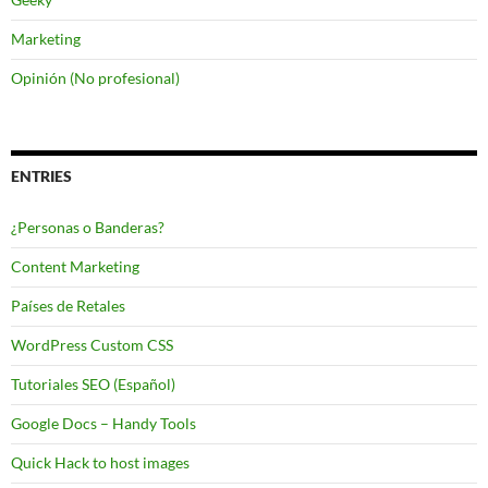
Marketing
Opinión (No profesional)
ENTRIES
¿Personas o Banderas?
Content Marketing
Países de Retales
WordPress Custom CSS
Tutoriales SEO (Español)
Google Docs – Handy Tools
Quick Hack to host images