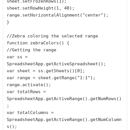
sheet.setFrozenRows(1);

sheet.setRowHeight(1, 40);

range.setHorizontalAlignment("center");

}

//Zebra coloring the selected range

function zebraColors() {

//Getting the range

var ss = 
SpreadsheetApp.getActiveSpreadsheet();

var sheet = ss.getSheets()[0];

var range = sheet.getRange("1:1");

range.activate();

var totalRows = 
SpreadsheetApp.getActiveRange().getNumRows()
;

var totalColumns = 
SpreadsheetApp.getActiveRange().getNumColumn
s();
