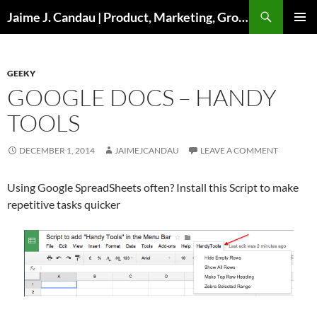
Skip
Search
Jaime J. Candau | Product, Marketing, Growth
to
PRIMAR
content
MENU
GEEKY
GOOGLE DOCS – HANDY
TOOLS
DECEMBER 1, 2014
JAIMEJCANDAU
LEAVE A COMMENT
Using Google SpreadSheets often? Install this Script to make
repetitive tasks quicker