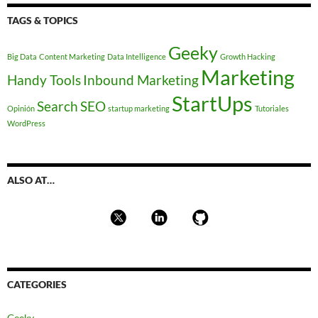
TAGS & TOPICS
Geeky
Big Data
Content Marketing
Data Intelligence
Growth Hacking
Marketing
Handy Tools
Inbound Marketing
StartUps
Search
SEO
Opinión
startup marketing
Tutoriales
WordPress
ALSO AT…
CATEGORIES
Geeky