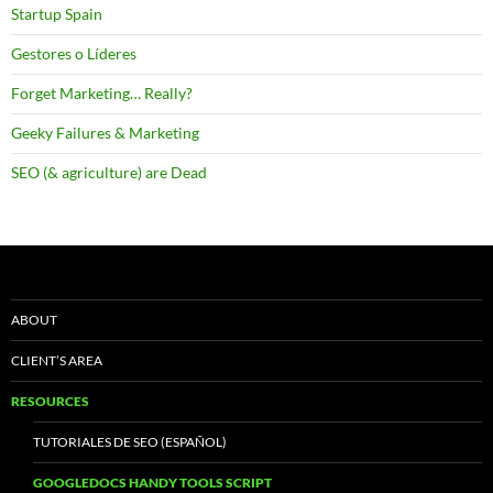
Startup Spain
Gestores o Líderes
Forget Marketing… Really?
Geeky Failures & Marketing
SEO (& agriculture) are Dead
ABOUT
CLIENT’S AREA
RESOURCES
TUTORIALES DE SEO (ESPAÑOL)
GOOGLEDOCS HANDY TOOLS SCRIPT