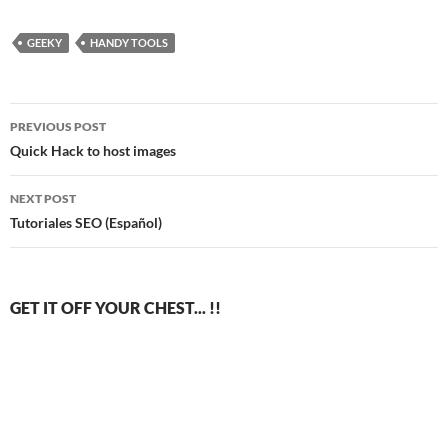
GEEKY
HANDY TOOLS
Post
PREVIOUS POST
navigation
Quick Hack to host images
NEXT POST
Tutoriales SEO (Español)
GET IT OFF YOUR CHEST... !!