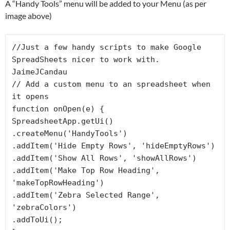
A “Handy Tools” menu will be added to your Menu (as per
image above)
//Just a few handy scripts to make Google 
SpreadSheets nicer to work with. 
JaimeJCandau

// Add a custom menu to an spreadsheet when 
it opens

function onOpen(e) {

SpreadsheetApp.getUi()

.createMenu('HandyTools')

.addItem('Hide Empty Rows', 'hideEmptyRows')

.addItem('Show All Rows', 'showAllRows')

.addItem('Make Top Row Heading', 
'makeTopRowHeading')

.addItem('Zebra Selected Range', 
'zebraColors')

.addToUi();
