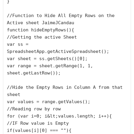
}

//Function to Hide All Empty Rows on the 
Active sheet JaimeJCandau

function hideEmptyRows(){

//Getting the active Sheet

var ss = 
SpreadsheetApp.getActiveSpreadsheet();

var sheet = ss.getSheets()[0];

var range = sheet.getRange(1, 1, 
sheet.getLastRow());

//Hide the Empty Rows in Column A from that 
sheet

var values = range.getValues();

//Reading row by row

for (var i=0; i&lt;values.length; i++){

//IF Row value is Empty

if(values[i][0] === ""){
