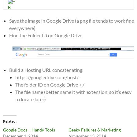
Save the image in Google Drive (a png file tends to work fine
everywhere)
Find the Folder ID on Google Drive
Build a Hosting URL concatenating:
https://googledrive.com/host/
The folder ID on Google Drive + /
The file name (better name it with extension, so it’s easy
to locate later)
Related
Google Docs – Handy Tools
Geeky Failures & Marketing
December 1, 2014
November 13, 2014