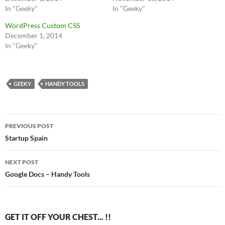
In "Geeky"
In "Geeky"
WordPress Custom CSS
December 1, 2014
In "Geeky"
GEEKY
HANDY TOOLS
Post
PREVIOUS POST
navigation
Startup Spain
NEXT POST
Google Docs – Handy Tools
GET IT OFF YOUR CHEST... !!