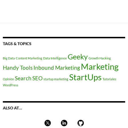
TAGS & TOPICS
Geeky
Big Data
Content Marketing
Data Intelligence
Growth Hacking
Marketing
Handy Tools
Inbound Marketing
StartUps
Search
SEO
Opinión
startup marketing
Tutoriales
WordPress
ALSO AT…