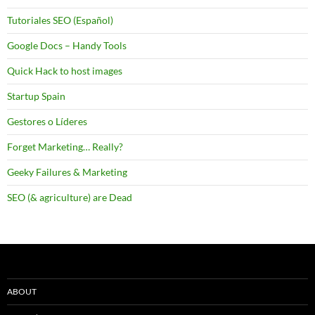
Tutoriales SEO (Español)
Google Docs – Handy Tools
Quick Hack to host images
Startup Spain
Gestores o Líderes
Forget Marketing… Really?
Geeky Failures & Marketing
SEO (& agriculture) are Dead
ABOUT