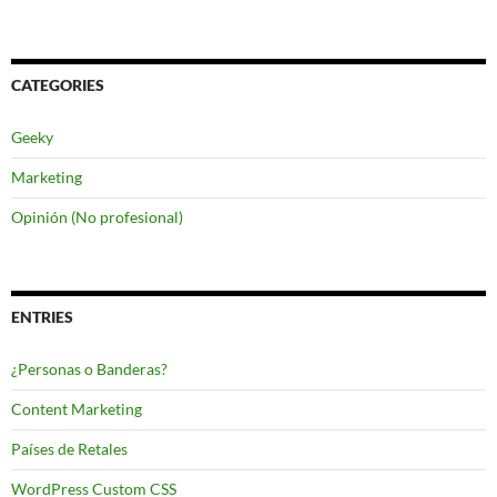
CATEGORIES
Geeky
Marketing
Opinión (No profesional)
ENTRIES
¿Personas o Banderas?
Content Marketing
Países de Retales
WordPress Custom CSS