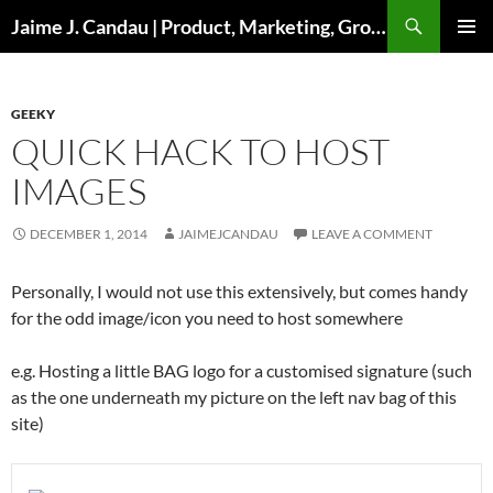
Skip
Search
Jaime J. Candau | Product, Marketing, Growth
to
PRIMAR
content
MENU
GEEKY
QUICK HACK TO HOST
IMAGES
DECEMBER 1, 2014
JAIMEJCANDAU
LEAVE A COMMENT
Personally, I would not use this extensively, but comes handy
for the odd image/icon you need to host somewhere
e.g. Hosting a little BAG logo for a customised signature (such
as the one underneath my picture on the left nav bag of this
site)