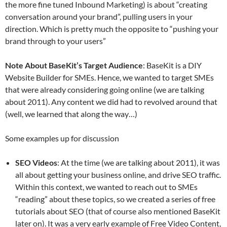
the more fine tuned Inbound Marketing) is about “creating
conversation around your brand”, pulling users in your
direction. Which is pretty much the opposite to “pushing your
brand through to your users”
Note About BaseKit’s Target Audience
: BaseKit is a DIY
Website Builder for SMEs. Hence, we wanted to target SMEs
that were already considering going online (we are talking
about 2011). Any content we did had to revolved around that
(well, we learned that along the way…)
Some examples up for discussion
SEO Videos
: At the time (we are talking about 2011), it was
all about getting your business online, and drive SEO traffic.
Within this context, we wanted to reach out to SMEs
“reading” about these topics, so we created a series of free
tutorials about SEO (that of course also mentioned BaseKit
later on). It was a very early example of Free Video Content,