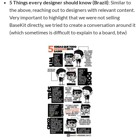
5 Things every designer should know (Brazil)
: Similar to
the above, reaching out to designers with relevant content.
Very important to highlight that we were not selling
BaseKit directly, we tried to create a conversation around it
(which sometimes is difficult to explain to a board, btw)