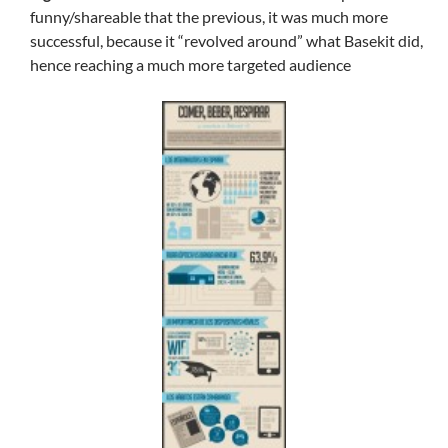
funny/shareable that the previous, it was much more
successful, because it “revolved around” what Basekit did,
hence reaching a much more targeted audience