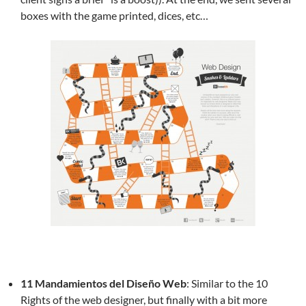
boxes with the game printed, dices, etc…
11 Mandamientos del Diseño Web
: Similar to the 10
Rights of the web designer, but finally with a bit more