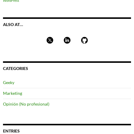
WordPress
ALSO AT…
CATEGORIES
Geeky
Marketing
Opinión (No profesional)
ENTRIES