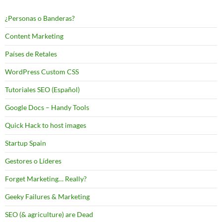
¿Personas o Banderas?
Content Marketing
Países de Retales
WordPress Custom CSS
Tutoriales SEO (Español)
Google Docs – Handy Tools
Quick Hack to host images
Startup Spain
Gestores o Líderes
Forget Marketing… Really?
Geeky Failures & Marketing
SEO (& agriculture) are Dead