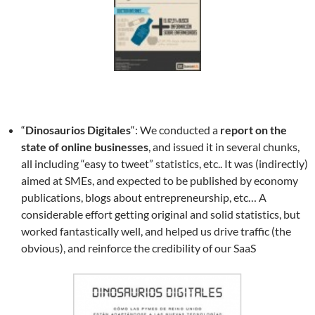
“
Dinosaurios Digitales
“: We conducted a
report on the
state of online businesses
, and issued it in several chunks,
all including “easy to tweet” statistics, etc.. It was (indirectly)
aimed at SMEs, and expected to be published by economy
publications, blogs about entrepreneurship, etc… A
considerable effort getting original and solid statistics, but
worked fantastically well, and helped us drive traffic (the
obvious), and reinforce the credibility of our SaaS