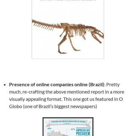
Presence of online companies online (Brazil)
: Pretty
much, re-crafting the above mentioned report in a more
visually appealing format. This one got us featured in O
Globo (one of Brazil’s biggest newspapers)