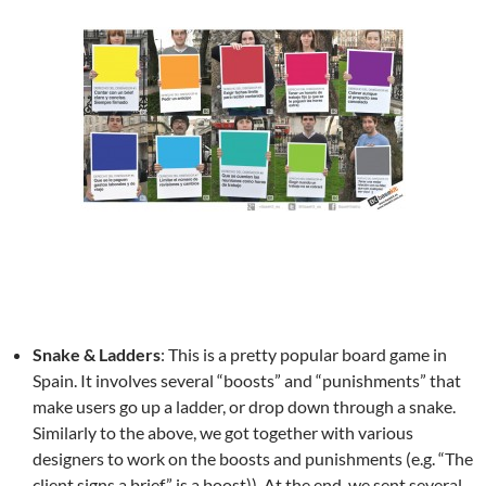
Snake & Ladders
: This is a pretty popular board game in
Spain. It involves several “boosts” and “punishments” that
make users go up a ladder, or drop down through a snake.
Similarly to the above, we got together with various
designers to work on the boosts and punishments (e.g. “The
client signs a brief” is a boost)). At the end, we sent several