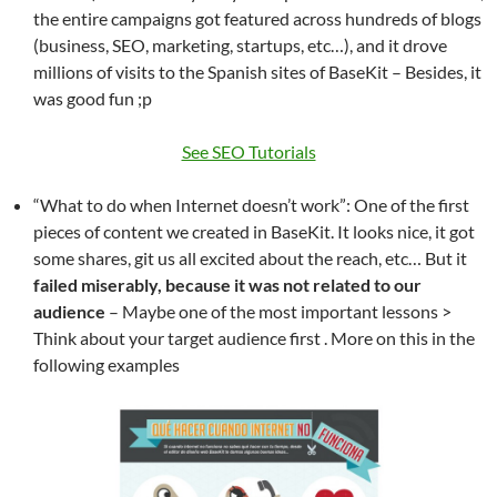
the entire campaigns got featured across hundreds of blogs
(business, SEO, marketing, startups, etc…), and it drove
millions of visits to the Spanish sites of BaseKit – Besides, it
was good fun ;p
See SEO Tutorials
“What to do when Internet doesn’t work”: One of the first
pieces of content we created in BaseKit. It looks nice, it got
some shares, git us all excited about the reach, etc… But it
failed miserably, because it was not related to our
audience
– Maybe one of the most important lessons >
Think about your target audience first . More on this in the
following examples