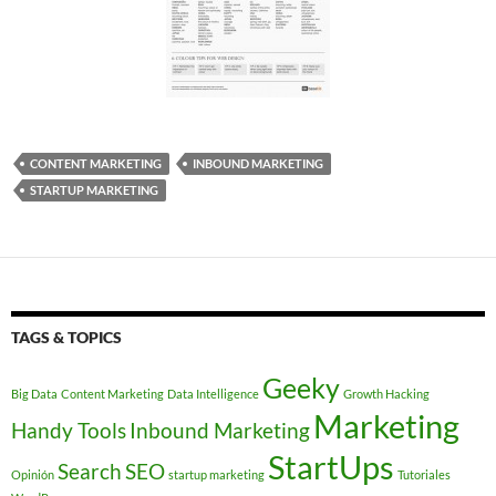
CONTENT MARKETING
INBOUND MARKETING
STARTUP MARKETING
TAGS & TOPICS
Geeky
Big Data
Content Marketing
Data Intelligence
Growth Hacking
Marketing
Handy Tools
Inbound Marketing
StartUps
Search
SEO
Opinión
startup marketing
Tutoriales