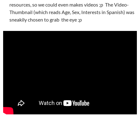
resources, so we could even makes videos ;p The Video-
Thumbnail (which reads Age, Sex, Interests in Spanish) was
sneakily chosen to grab the eye ;p