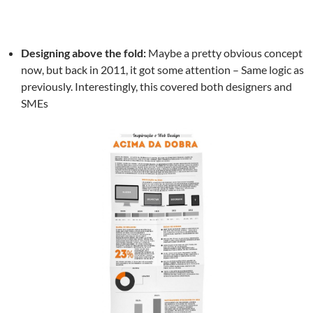
Designing above the fold:
Maybe a pretty obvious concept
now, but back in 2011, it got some attention – Same logic as
previously. Interestingly, this covered both designers and
SMEs