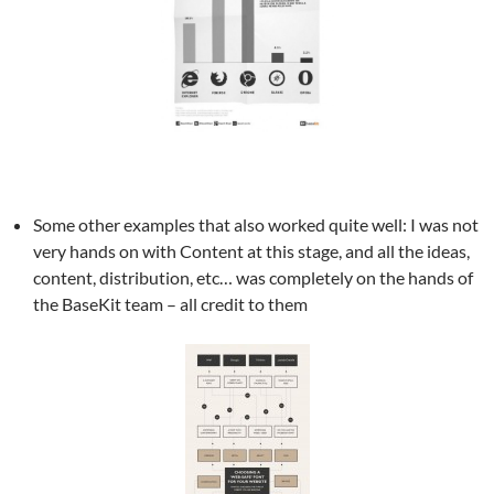
Some other examples that also worked quite well: I was not
very hands on with Content at this stage, and all the ideas,
content, distribution, etc… was completely on the hands of
the BaseKit team – all credit to them