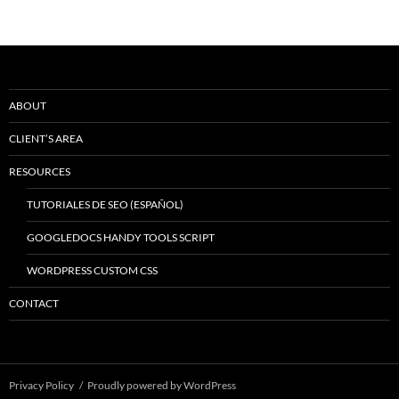
ABOUT
CLIENT’S AREA
RESOURCES
TUTORIALES DE SEO (ESPAÑOL)
GOOGLEDOCS HANDY TOOLS SCRIPT
WORDPRESS CUSTOM CSS
CONTACT
Privacy Policy
Proudly powered by WordPress