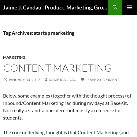
Skip
Search
Jaime J. Candau | Product, Marketing, Growth
to
PRIMAR
content
MENU
Tag Archives: startup marketing
MARKETING
CONTENT MARKETING
JANUARY 30, 2017
JAIMEJCANDAU
LEAVE A COMMENT
Below, some examples (together with the thought process) of
Inbound/Content Marketing ran during my days at BaseKit.
Not really a stand-alone piece, but mostly a reference for
students.
The core underlying thought is that Content Marketing (and