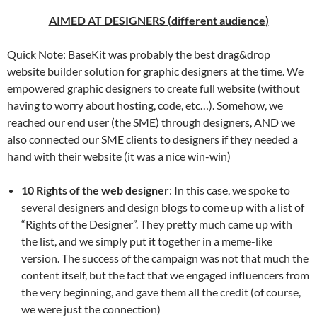
AIMED AT DESIGNERS (different audience)
Quick Note: BaseKit was probably the best drag&drop
website builder solution for graphic designers at the time. We
empowered graphic designers to create full website (without
having to worry about hosting, code, etc…). Somehow, we
reached our end user (the SME) through designers, AND we
also connected our SME clients to designers if they needed a
hand with their website (it was a nice win-win)
10 Rights of the web designer
: In this case, we spoke to
several designers and design blogs to come up with a list of
“Rights of the Designer”. They pretty much came up with
the list, and we simply put it together in a meme-like
version. The success of the campaign was not that much the
content itself, but the fact that we engaged influencers from
the very beginning, and gave them all the credit (of course,
we were just the connection)