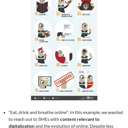
“Eat, drink and breathe online”: In this example, we wanted
to reach out to SMEs with
content relevant to
digitalization
and the evolution of online. Despite less