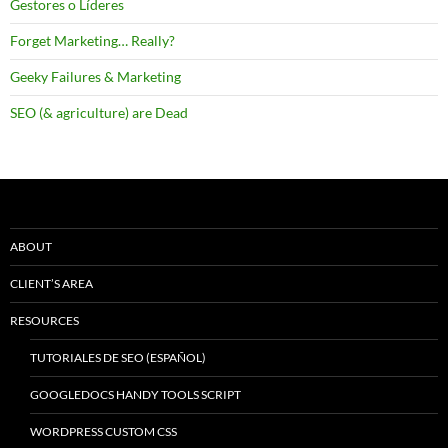
Gestores o Líderes
Forget Marketing… Really?
Geeky Failures & Marketing
SEO (& agriculture) are Dead
ABOUT
CLIENT’S AREA
RESOURCES
TUTORIALES DE SEO (ESPAÑOL)
GOOGLEDOCS HANDY TOOLS SCRIPT
WORDPRESS CUSTOM CSS