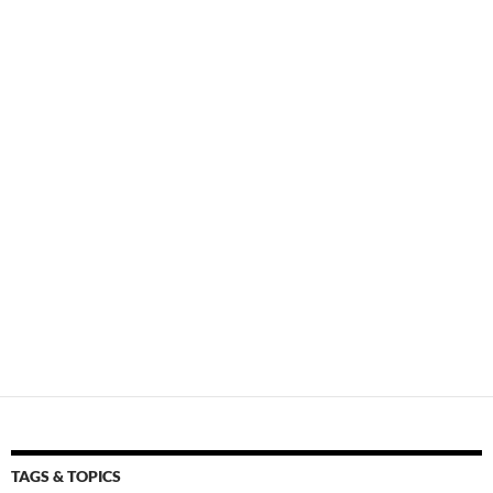
TAGS & TOPICS