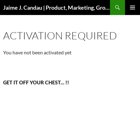
Skip
Search
Jaime J. Candau | Product, Marketing, Growth
to
PRIMAR
content
MENU
ACTIVATION REQUIRED
You have not been activated yet
GET IT OFF YOUR CHEST... !!