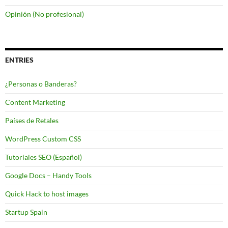
Opinión (No profesional)
ENTRIES
¿Personas o Banderas?
Content Marketing
Países de Retales
WordPress Custom CSS
Tutoriales SEO (Español)
Google Docs – Handy Tools
Quick Hack to host images
Startup Spain