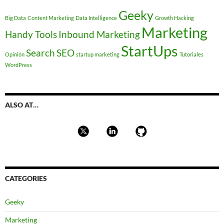
Geeky
Big Data
Content Marketing
Data Intelligence
Growth Hacking
Marketing
Handy Tools
Inbound Marketing
StartUps
Search
SEO
Opinión
startup marketing
Tutoriales
WordPress
ALSO AT…
CATEGORIES
Geeky
Marketing