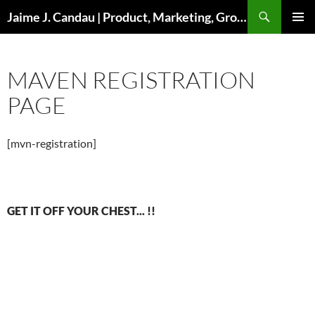
Skip
Search
Jaime J. Candau | Product, Marketing, Growth
to
PRIMAR
content
MENU
MAVEN REGISTRATION
PAGE
[mvn-registration]
GET IT OFF YOUR CHEST... !!