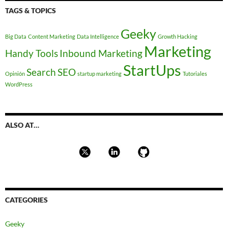
TAGS & TOPICS
Geeky
Big Data
Content Marketing
Data Intelligence
Growth Hacking
Marketing
Handy Tools
Inbound Marketing
StartUps
Search
SEO
Opinión
startup marketing
Tutoriales
WordPress
ALSO AT…
CATEGORIES
Geeky