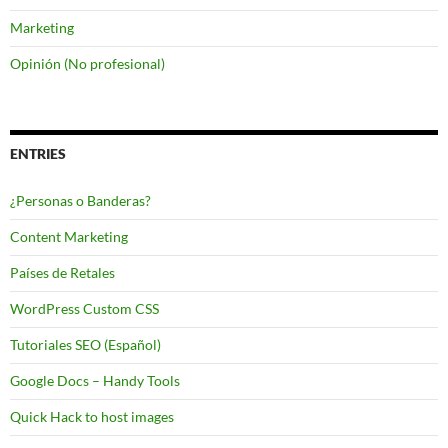
Marketing
Opinión (No profesional)
ENTRIES
¿Personas o Banderas?
Content Marketing
Países de Retales
WordPress Custom CSS
Tutoriales SEO (Español)
Google Docs – Handy Tools
Quick Hack to host images