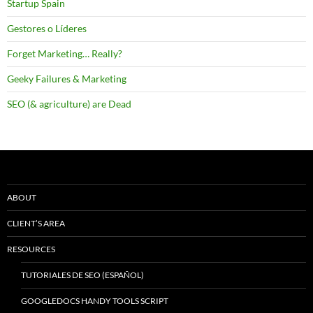
Startup Spain
Gestores o Líderes
Forget Marketing… Really?
Geeky Failures & Marketing
SEO (& agriculture) are Dead
ABOUT
CLIENT’S AREA
RESOURCES
TUTORIALES DE SEO (ESPAÑOL)
GOOGLEDOCS HANDY TOOLS SCRIPT